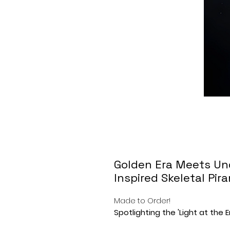
Golden Era Meets Un
Inspired Skeletal Pir
Made to Order!
Spotlighting the 'Light at the 