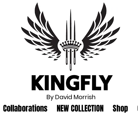
KINGFLY
By David Morrish
Collaborations
NEW COLLECTION
Shop