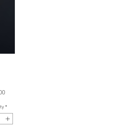
Price
00
ty
*