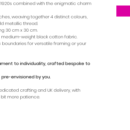
e 1920s combined with the enigmatic charm
tches, weaving together 4 distinct colours,
d metallic thread.
g 30 cm x 30 cm.
 medium-weight black cotton fabric.
 boundaries for versatile framing or your
tament to individuality, crafted bespoke to
's pre-envisioned by you.
edicated crafting and UK delivery, with
a bit more patience.