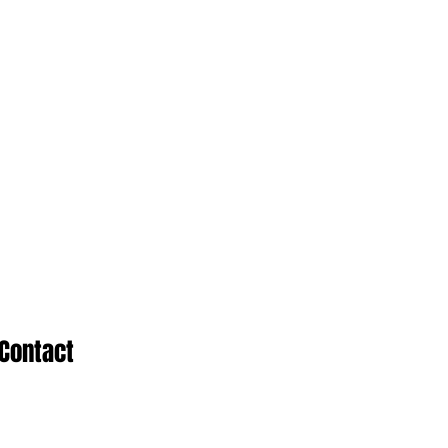
Contact