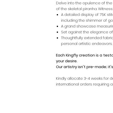
Delve into the opulence of th
of the skeletal piranha. Witness:
A detailed display of 75K sti
including the shimmer of gol
A grand showcase measurin
Set against the elegance of
Thoughtfully extended fabric
personal artistic endeavors.
Each Kingfly creation is a tes
your desire.
Our artistry isn't pre-made; it
Kindly allocate 3-4 weeks for d
international orders requiring 