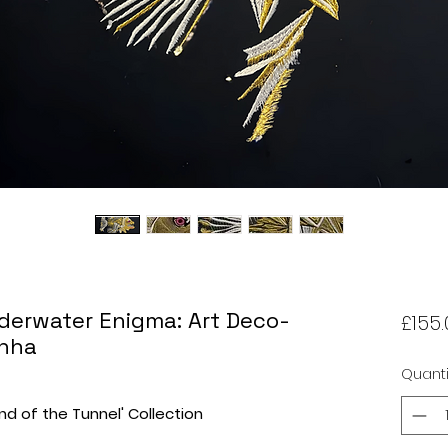
derwater Enigma: Art Deco-
£155.
anha
Quanti
End of the Tunnel' Collection