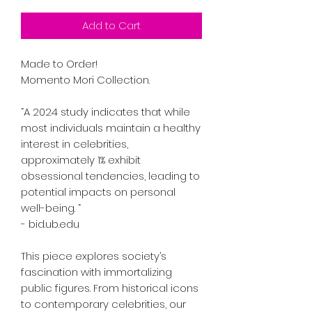
Add to Cart
Made to Order!
Momento Mori Collection.
“A 2024 study indicates that while
most individuals maintain a healthy
interest in celebrities,
approximately 1% exhibit
obsessional tendencies, leading to
potential impacts on personal
well-being. “
- bid.ub.edu
This piece explores society’s
fascination with immortalizing
public figures. From historical icons
to contemporary celebrities, our