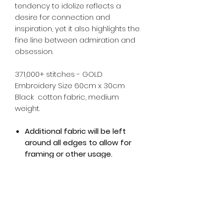
tendency to idolize reflects a
desire for connection and
inspiration, yet it also highlights the
fine line between admiration and
obsession.
371,000+ stitches - GOLD
Embroidery Size 60cm x 30cm
Black cotton fabric, medium
weight.
Additional fabric will be left
around all edges to allow for
framing or other usage.
Note: This piece comes unframed -
Photo is example only.
All Kingfly art pieces are made to