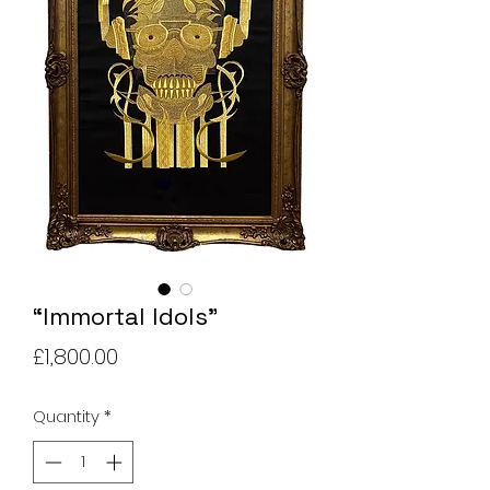
“Immortal Idols”
Price
£1,800.00
Quantity
*