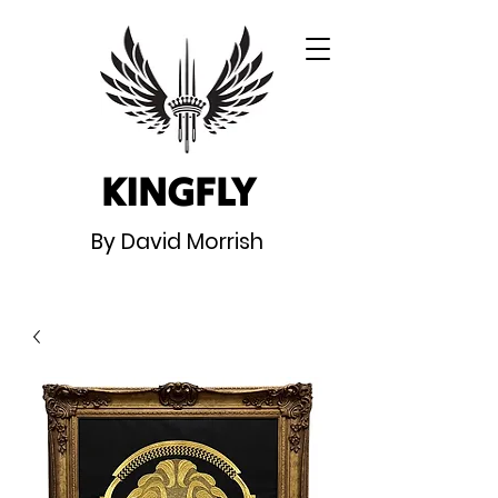
KINGFLY
By David Morrish